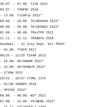
30.07. – 07.08. T2JK 2521
03.07. – T40FRC 2518
– 13.08. TJ1GD/p 2522*
09.08. – 26.08. TK/OE5AUH 2522*
09.08. – 26.08. TK/OE5DDJ 2522*
01.09. – 09.09. TMxxTFR 2521
11.11. – 11.11. TM1BOTA 2518
Sundays. – in July.Sept. Oct.TM3CF
– 04.08. TY5FR 2517
09/25 – 12/25 TZ4AM 2513
– 15.08. UK/SN9GM 2522*
– 15.08. UK/SP9DLM 2522*
– V73KW 2521
10/23 – 10/27 V73ML 2374
– 01/30 V85NPV 2518
– VP2VKC 2522*
08.08. – 08.08. W2T 2521
07.08. – 14.08. YS/WE9G 2522*