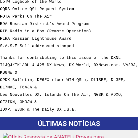
LoTW Logbook of the World
OQRS Online QSL Request System
POTA Parks On The Air
RDA Russian District’s Award Program
RIB Radio in a Box (Remote Operation)
RLHA Russian Lighthouse Award
S.A.S.E Self addressed stamped
Thanks for contributing to this issue of the DXNL:
I1JQJ/IK1ADH & 425 DX News, DX World, DXNews.com, VA3RJ,
KB8NW &
OPDX-Bulletin, DF6EX (fuer WIN-QSL), DL1SBF, DL3FF,
DL7MAE, F6AJA &
Les Nouvelles DX, Islands On The Air, NG3K & ADXO,
OE2IKN, OM3JW &
IDXP, W3UR & The Daily DX …u.a.
ÚLTIMAS NOTÍCIAS