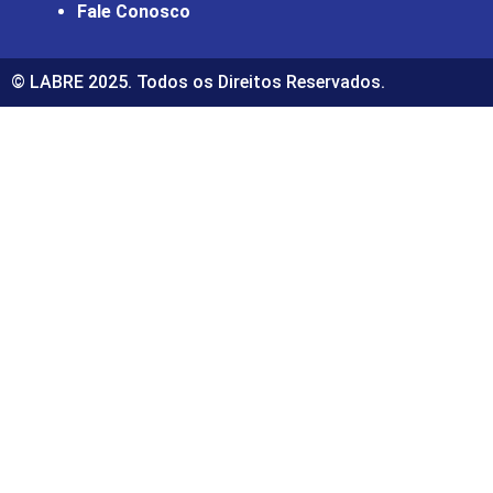
Fale Conosco
© LABRE 2025. Todos os Direitos Reservados.
giriş
ultrabet
ultrabet güncel giriş
ultrabet giriş
ultrabet
bet