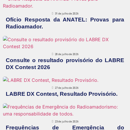
31 de julho de 2026
Ofício Resposta da ANATEL: Provas para
Radioamador.
28 de julho de 2026
Consulte o resultado provisório do LABRE
DX Contest 2026
27 de julho de 2026
LABRE DX Contest, Resultado Provisório.
23 de julho de 2026
Frequências de Emergência do