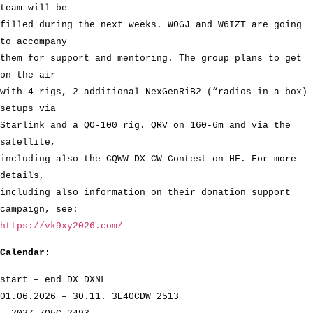
team will be
filled during the next weeks. W0GJ and W6IZT are going
to accompany
them for support and mentoring. The group plans to get
on the air
with 4 rigs, 2 additional NexGenRiB2 (“radios in a box)
setups via
Starlink and a QO-100 rig. QRV on 160-6m and via the
satellite,
including also the CQWW DX CW Contest on HF. For more
details,
including also information on their donation support
campaign, see:
https://vk9xy2026.com/
Calendar:
start – end DX DXNL
01.06.2026 – 30.11. 3E40CDW 2513