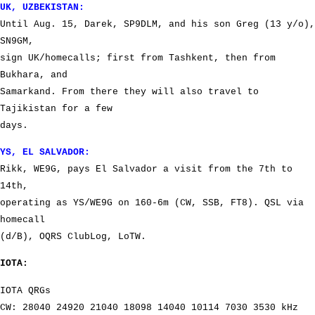
UK, UZBEKISTAN:
Until Aug. 15, Darek, SP9DLM, and his son Greg (13 y/o),
SN9GM,
sign UK/homecalls; first from Tashkent, then from
Bukhara, and
Samarkand. From there they will also travel to
Tajikistan for a few
days.
YS, EL SALVADOR:
Rikk, WE9G, pays El Salvador a visit from the 7th to
14th,
operating as YS/WE9G on 160-6m (CW, SSB, FT8). QSL via
homecall
(d/B), OQRS ClubLog, LoTW.
IOTA:
IOTA QRGs
CW: 28040 24920 21040 18098 14040 10114 7030 3530 kHz