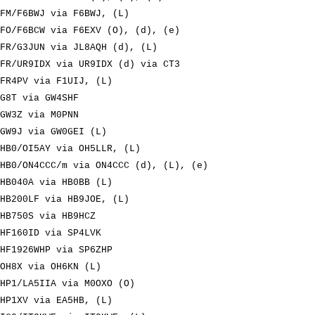
FM/F6BWJ via F6BWJ, (L)
FO/F6BCW via F6EXV (O), (d), (e)
FR/G3JUN via JL8AQH (d), (L)
FR/UR9IDX via UR9IDX (d) via CT3
FR4PV via F1UIJ, (L)
G8T via GW4SHF
GW3Z via M0PNN
GW9J via GW0GEI (L)
HB0/OI5AY via OH5LLR, (L)
HB0/ON4CCC/m via ON4CCC (d), (L), (e)
HB040A via HB0BB (L)
HB200LF via HB9JOE, (L)
HB750S via HB9HCZ
HF160ID via SP4LVK
HF1926WHP via SP6ZHP
OH8X via OH6KN (L)
HP1/LA5IIA via M0OXO (O)
HP1XV via EA5HB, (L)