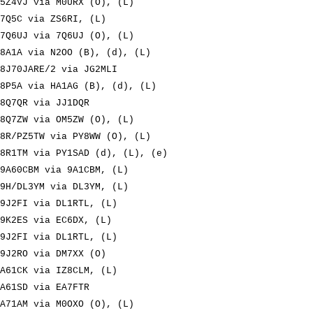
5Z4VJ via M0URX (O), (L)
7Q5C via ZS6RI, (L)
7Q6UJ via 7Q6UJ (O), (L)
8A1A via N2OO (B), (d), (L)
8J70JARE/2 via JG2MLI
8P5A via HA1AG (B), (d), (L)
8Q7QR via JJ1DQR
8Q7ZW via OM5ZW (O), (L)
8R/PZ5TW via PY8WW (O), (L)
8R1TM via PY1SAD (d), (L), (e)
9A60CBM via 9A1CBM, (L)
9H/DL3YM via DL3YM, (L)
9J2FI via DL1RTL, (L)
9K2ES via EC6DX, (L)
9J2FI via DL1RTL, (L)
9J2RO via DM7XX (O)
A61CK via IZ8CLM, (L)
A61SD via EA7FTR
A71AM via M0OXO (O), (L)