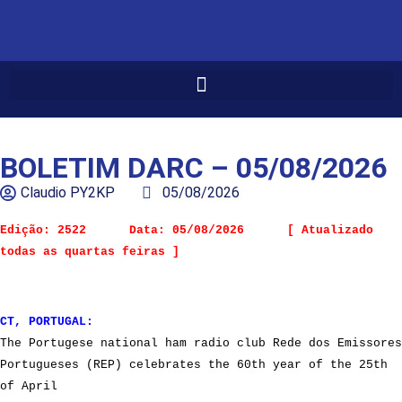
BOLETIM DARC – 05/08/2026
Claudio PY2KP
05/08/2026
Edição: 2522      Data: 05/08/2026      [ Atualizado 
todas as quartas feiras ]
CT, PORTUGAL:
The Portugese national ham radio club Rede dos Emissores
Portugueses (REP) celebrates the 60th year of the 25th
of April