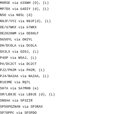
M0RSE via G3SWH (O), (L)
MP7DX via G4DIY (d), (L)
N5O via N8SL (d)
N9JF/VY2 via N9JF(d), (L)
OE/G7WKX via G7WKX
OE2026WM via OE6HLF
OG50YL via OH2YL
OH/DC0LA via DC0LA
OX3LX via OZ0J, (L)
P40P via W5AJ, (L)
PA/DC2CT via DC2CT
PJ2/PH2M via PH2M, (L)
PJ4/NA2AA via NA2AA, (L)
R103ME via RQ7L
SH7A via SA7MHN (e)
SM/LB9JE via LB9JE (d), (L)
SN0AA via SP3ZIR
SP56POZNAN via SP3RAX
SP70PPC via SP3PDO