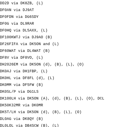
DD2D via DK8ZB, (L)
DF0AN via DJ9AT
DF0FDN via DG6SDY
DF0G via DL9RAR
DF0HQ via DL5AXX, (L)
DF100KWTJ via DJ9AO (B)
DF26FIFA via DK5ON and (L)
DF60WAT via DL4WAT (B)
DF8V via DF8VO, (L)
DH2026EM via DK5ON (d), (B), (L), (O)
DK0AJ via DH1FBP, (L)
DK0HL via DF8FL (d), (L)
DK0MM via DF5FW (B)
DK0SL/P via DG1LS
DK100LH via DK5ON (A), (d), (B), (L), (O), DCL
DK50K32MR via DK0MR
DK5T/LH via DK5ON (d), (B), (L), (O)
DL0AG via DK8QY (B)
DL0LOL via DB4SCW (B), (L)