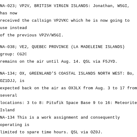
NA-023; VP2V, BRITISH VIRGIN ISLANDS: Jonathan, W5GI,
has now
received the callsign VP2VKC which he is now going to
use instead
of the previous VP2V/W5GI.
NA-038; VE2, QUEBEC PROVINCE (LA MADELEINE ISLANDS)
group: CG2C
remains on the air until Aug. 14. QSL via F5JYD.
NA-134; OX, GREENLAND’S COASTAL ISLANDS NORTH WEST: Bo,
OZ1DJJ, is
expected back on the air as OX3LX from Aug. 3 to 17 from
several
locations: 3 to 8: Pitufik Space Base 9 to 16: Meteorite
Island
NA-134 This is a work assignment and consequently
operating is
limited to spare time hours. QSL via OZ0J.