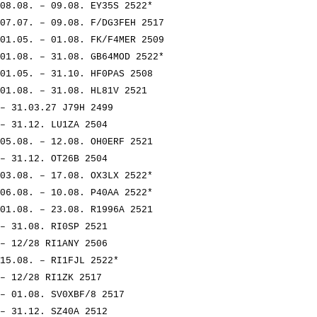
08.08. – 09.08. EY35S 2522*
07.07. – 09.08. F/DG3FEH 2517
01.05. – 01.08. FK/F4MER 2509
01.08. – 31.08. GB64MOD 2522*
01.05. – 31.10. HF0PAS 2508
01.08. – 31.08. HL81V 2521
– 31.03.27 J79H 2499
– 31.12. LU1ZA 2504
05.08. – 12.08. OH0ERF 2521
– 31.12. OT26B 2504
03.08. – 17.08. OX3LX 2522*
06.08. – 10.08. P40AA 2522*
01.08. – 23.08. R1996A 2521
– 31.08. RI0SP 2521
– 12/28 RI1ANY 2506
15.08. – RI1FJL 2522*
– 12/28 RI1ZK 2517
– 01.08. SV0XBF/8 2517
– 31.12. SZ40A 2512