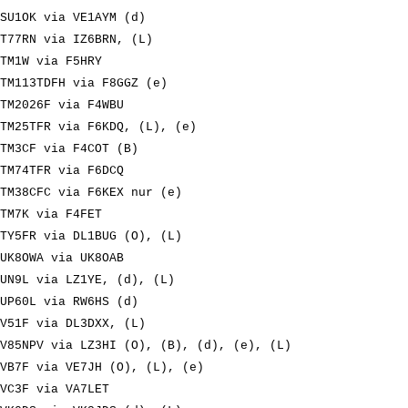
SU1OK via VE1AYM (d)
T77RN via IZ6BRN, (L)
TM1W via F5HRY
TM113TDFH via F8GGZ (e)
TM2026F via F4WBU
TM25TFR via F6KDQ, (L), (e)
TM3CF via F4COT (B)
TM74TFR via F6DCQ
TM38CFC via F6KEX nur (e)
TM7K via F4FET
TY5FR via DL1BUG (O), (L)
UK8OWA via UK8OAB
UN9L via LZ1YE, (d), (L)
UP60L via RW6HS (d)
V51F via DL3DXX, (L)
V85NPV via LZ3HI (O), (B), (d), (e), (L)
VB7F via VE7JH (O), (L), (e)
VC3F via VA7LET