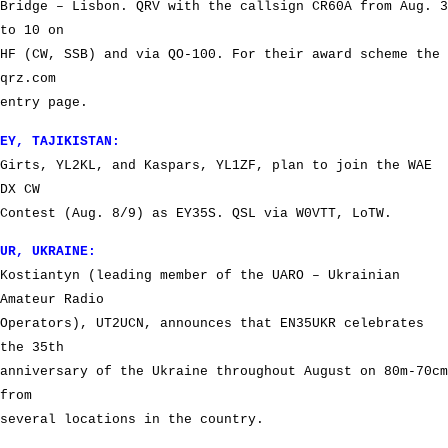
Bridge – Lisbon. QRV with the callsign CR60A from Aug. 3
to 10 on
HF (CW, SSB) and via QO-100. For their award scheme the
qrz.com
entry page.
EY, TAJIKISTAN:
Girts, YL2KL, and Kaspars, YL1ZF, plan to join the WAE
DX CW
Contest (Aug. 8/9) as EY35S. QSL via W0VTT, LoTW.
UR, UKRAINE:
Kostiantyn (leading member of the UARO – Ukrainian
Amateur Radio
Operators), UT2UCN, announces that EN35UKR celebrates
the 35th
anniversary of the Ukraine throughout August on 80m-70cm
from
several locations in the country.