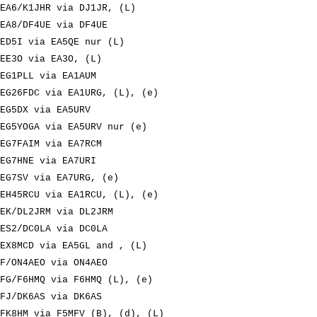
EA6/K1JHR via DJ1JR, (L)
EA8/DF4UE via DF4UE
ED5I via EA5QE nur (L)
EE3O via EA3O, (L)
EG1PLL via EA1AUM
EG26FDC via EA1URG, (L), (e)
EG5DX via EA5URV
EG5YOGA via EA5URV nur (e)
EG7FAIM via EA7RCM
EG7HNE via EA7URI
EG7SV via EA7URG, (e)
EH45RCU via EA1RCU, (L), (e)
EK/DL2JRM via DL2JRM
ES2/DC0LA via DC0LA
EX8MCD via EA5GL and , (L)
F/ON4AEO via ON4AEO
FG/F6HMQ via F6HMQ (L), (e)
FJ/DK6AS via DK6AS
FK8HM via F5MFV (B), (d), (L)