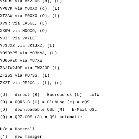
VK0DS via VK2JDS (d), (L)
VP8VK via M0OXO (d), (L)
XT2AW via M0OXO (O), (L)
XV9R via EA5GL, (L)
XX9W via M0OXO, (O)
VC3F via VA7LET
YJ1JXZ via JK1JXZ, (L)
YO90YR5 via YO3KAA, (L)
YU65AEC via YU7XW
ZA/IW2JOP via IW2JOP (L)
ZF2SS via KO7SS, (L)
ZX2T via PP2CC , (L), (e)
(d) = direct (B) = Buereau ok (L) = LoTW
(O) = OQRS-B (C) = ClubLog (e) = eQSL
(D) = downloadable QSL (M) = E-Mail QSL
(Q) = QRZ.COM (A) = QSL automatic
H/c = Homecall
(*) = new manager