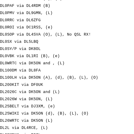
DL0PAF via DL4RDM (B)
DL0PMV via DL9GMN, (L)
DL0RRC via DL6ZFG
DL0ROI via DC1RSS, (e)
DL0SOP via DL4SVA (O), (L), No QSL RX!
DL0SX via DL5LBQ
DL0SY/P via DK8OL
DL0VBK via DL1RI (B), (e)
DL0WRTC via DK5ON and , (L)
DL100DM via DL8FA
DL100LH via DK5ON (A), (d), (B), (L), (O)
DL200KIT via DF0UK
DL2026C via DK5ON and (L)
DL2026W via DK5ON, (L)
DL25BELT via DJ3XM, (e)
DL25WIKI via DK5ON (d), (B), (L), (O)
DL26WRTC via DK5ON (L)
DL2L via DL4RCE, (L)