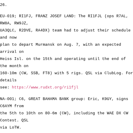
26.
EU-019; RI1FJ, FRANZ JOSEF LAND: The RI1FJL (ops R7AL,
RW8A, RW9JZ,
UA3QLC, R2DVE, RA4DX) team had to adjust their schedule
and now
plan to depart Murmansk on Aug. 7, with an expected
arrival on
Heiss Isl. on the 15th and operating until the end of
the month on
160-10m (CW, SSB, FT8) with 5 rigs. QSL via ClubLog. For
details
see:
https://www.rudxt.org/ri1fjl
NA-001; C6, GREAT BAHAMA BANK group: Eric, K9GY, signs
C6AYM from
the 5th to 10th on 80-6m (CW), including the WAE DX CW
Contest. QSL
via LoTW.