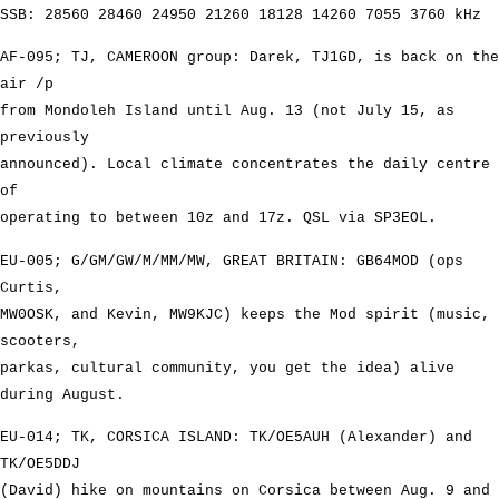
SSB: 28560 28460 24950 21260 18128 14260 7055 3760 kHz
AF-095; TJ, CAMEROON group: Darek, TJ1GD, is back on the
air /p
from Mondoleh Island until Aug. 13 (not July 15, as
previously
announced). Local climate concentrates the daily centre
of
operating to between 10z and 17z. QSL via SP3EOL.
EU-005; G/GM/GW/M/MM/MW, GREAT BRITAIN: GB64MOD (ops
Curtis,
MW0OSK, and Kevin, MW9KJC) keeps the Mod spirit (music,
scooters,
parkas, cultural community, you get the idea) alive
during August.
EU-014; TK, CORSICA ISLAND: TK/OE5AUH (Alexander) and
TK/OE5DDJ
(David) hike on mountains on Corsica between Aug. 9 and