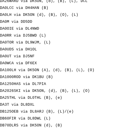
DA26WARD via DK5ON, (d), (B), (L), DCL
DA0LCC via DH4HAN (B)
DA0LH via DK5ON (d), (B), (O), (L)
DA0M via DD5DD
DA0OIE via DL4NWD
DA0RR via DJ5BWD (L)
DA0TOR via DL9WJM, (L)
DA0UDS via DH1OL
DA0UT via DJ5NF
DA0WCA via DF6EX
DA100LH via DK5ON (A), (d), (B), (L), (O)
DA1000ROD via DK1BU (B)
DA1250HAS via DL7PIA
DA2026SKI via DK5ON, (d), (B), (L), (O)
DA25THL via DL0THL (B), (e)
DA3T via DL8DXL
DB125OEB via DL8ARJ (B), (L)/(e)
DB60FIR via DL8DWL (L)
DB70DLRS via DK5ON (d), (B)