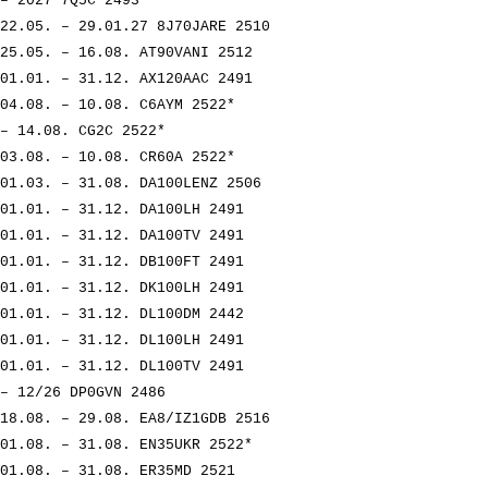
– 2027 7Q5C 2493
22.05. – 29.01.27 8J70JARE 2510
25.05. – 16.08. AT90VANI 2512
01.01. – 31.12. AX120AAC 2491
04.08. – 10.08. C6AYM 2522*
– 14.08. CG2C 2522*
03.08. – 10.08. CR60A 2522*
01.03. – 31.08. DA100LENZ 2506
01.01. – 31.12. DA100LH 2491
01.01. – 31.12. DA100TV 2491
01.01. – 31.12. DB100FT 2491
01.01. – 31.12. DK100LH 2491
01.01. – 31.12. DL100DM 2442
01.01. – 31.12. DL100LH 2491
01.01. – 31.12. DL100TV 2491
– 12/26 DP0GVN 2486
18.08. – 29.08. EA8/IZ1GDB 2516
01.08. – 31.08. EN35UKR 2522*
01.08. – 31.08. ER35MD 2521