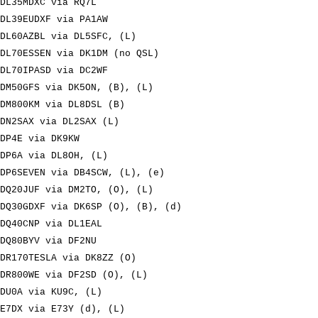
DL35MDXC via RQ7L
DL39EUDXF via PA1AW
DL60AZBL via DL5SFC, (L)
DL70ESSEN via DK1DM (no QSL)
DL70IPASD via DC2WF
DM50GFS via DK5ON, (B), (L)
DM800KM via DL8DSL (B)
DN2SAX via DL2SAX (L)
DP4E via DK9KW
DP6A via DL8OH, (L)
DP6SEVEN via DB4SCW, (L), (e)
DQ20JUF via DM2TO, (O), (L)
DQ30GDXF via DK6SP (O), (B), (d)
DQ40CNP via DL1EAL
DQ80BYV via DF2NU
DR170TESLA via DK8ZZ (O)
DR800WE via DF2SD (O), (L)
DU0A via KU9C, (L)
E7DX via E73Y (d), (L)