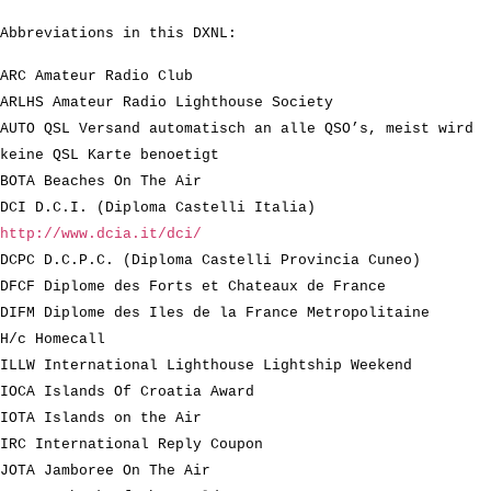
Abbreviations in this DXNL:
ARC Amateur Radio Club
ARLHS Amateur Radio Lighthouse Society
AUTO QSL Versand automatisch an alle QSO’s, meist wird
keine QSL Karte benoetigt
BOTA Beaches On The Air
DCI D.C.I. (Diploma Castelli Italia)
http://www.dcia.it/dci/
DCPC D.C.P.C. (Diploma Castelli Provincia Cuneo)
DFCF Diplome des Forts et Chateaux de France
DIFM Diplome des Iles de la France Metropolitaine
H/c Homecall
ILLW International Lighthouse Lightship Weekend
IOCA Islands Of Croatia Award
IOTA Islands on the Air
IRC International Reply Coupon
JOTA Jamboree On The Air