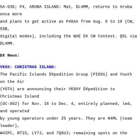
SA-036; P4, ARUBA ISLAND: Mat, DL4MM, returns to Aruba
once more
and plans to get active as P40AA from Aug. 6 to 10 (CW,
SSB,
digital modes), including the WAE DX CW Contest. QSL via
DL4MM.
DX News:
VK9X: CHRISTMAS ISLAND:
The Pacific Islands DXpedition Group (PIDXG) and Youth
on the Air
(YOTA) are announcing their VK9XY DXpedition to
Christmas Island
(OC-002) for Nov. 16 to Dec. 4, entirely planned, led,
and operated
by young operators under 25 years. They are N4ML (team
leader),
W4IPC, NT1S, LY7J, and 7Q6UJ; remaining spots on the