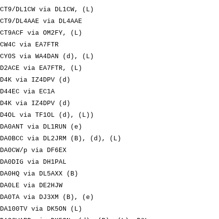
CT9/DL1CW via DL1CW, (L)
CT9/DL4AAE via DL4AAE
CT9ACF via OM2FY, (L)
CW4C via EA7FTR
CY0S via WA4DAN (d), (L)
D2ACE via EA7FTR, (L)
D4K via IZ4DPV (d)
D44EC via EC1A
D4K via IZ4DPV (d)
D4OL via TF1OL (d), (L))
DA0ANT via DL1RUN (e)
DA0BCC via DL2JRM (B), (d), (L)
DA0CW/p via DF6EX
DA0DIG via DH1PAL
DA0HQ via DL5AXX (B)
DA0LE via DE2HJW
DA0TA via DJ3XM (B), (e)
DA100TV via DK5ON (L)