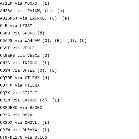
A71EM via M0OXO, (L)
AM26AL via EA1CW, (L), (e)
AO25HSJ via EA5RKB, (L), (e)
C4E via LZ3SM
C5MB via SP3PS (d)
C6APS via WA4PAW (O), (B), (d), (L)
CG9T via VE9CF
CK9EHB via VE9CZ (O)
CN3A via IK2OHG, (L)
CQ3W via DF7EE (O), (L)
CQ70P via CT1EHX (d)
CQ7FM via CT1EHX
CQ7X via CT1ILT
CR2N via EA7HBC (d), (L)
CR26RRC via RZ3EC
CR3A via OM2VL
CR3DX via OM2VL, (L)
CR3W via DL5AXX, (L)
CT9/DL1CG via DL1CG