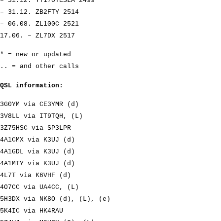
– 31.12. YT170TESLA 2499
– 31.12. ZB2FTY 2514
– 06.08. ZL100C 2521
17.06. – ZL7DX 2517
* = new or updated
.. = and other calls
QSL information:
3G0YM via CE3YMR (d)
3V8LL via IT9TQH, (L)
3Z75HSC via SP3LPR
4A1CMX via K3UJ (d)
4A1GDL via K3UJ (d)
4A1MTY via K3UJ (d)
4L7T via K6VHF (d)
4O7CC via UA4CC, (L)
5H3DX via NK8O (d), (L), (e)
5K4IC via HK4RAU