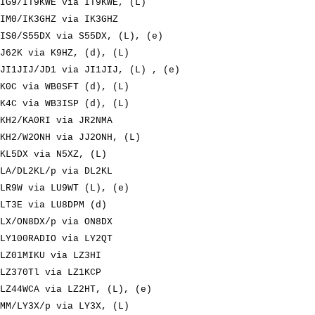
IG9/IT9KWE via IT9KWE, (L)
IM0/IK3GHZ via IK3GHZ
IS0/S55DX via S55DX, (L), (e)
J62K via K9HZ, (d), (L)
JI1JIJ/JD1 via JI1JIJ, (L) , (e)
K0C via WB0SFT (d), (L)
K4C via WB3ISP (d), (L)
KH2/KA0RI via JR2NMA
KH2/W2ONH via JJ2ONH, (L)
KL5DX via N5XZ, (L)
LA/DL2KL/p via DL2KL
LR9W via LU9WT (L), (e)
LT3E via LU8DPM (d)
LX/ON8DX/p via ON8DX
LY100RADIO via LY2QT
LZ01MIKU via LZ3HI
LZ370Tl via LZ1KCP
LZ44WCA via LZ2HT, (L), (e)
MM/LY3X/p via LY3X, (L)