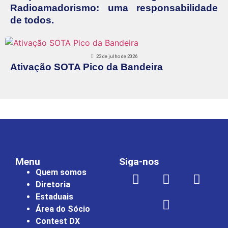
Radioamadorismo: uma responsabilidade
de todos.
23 de julho de 2026
Ativação SOTA Pico da Bandeira
Menu
Siga-nos
Quem somos
Diretoria
Estaduais
Área do Sócio
Contest DX