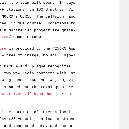
, the team will spend 14 days
stations on 160-6 metres CW,
URX’s OQRS. The callsign and
 in due course. Donations to
manitarian project are grate-
.com/
.
GOOD TO KNOW …
org
is provided by the 425DXN App
 – free of charge, no ads. Enjoy!
d DXCC Award plaque recognizes
d two-way radio contacts with at
owing bands: 160, 80, 40, 30, 20,
y is based on the total QSLs re-
ww.arrl.org/10-band-dxcc
for com-
al celebration of International
 Day (26 August), a few stations
d and abandoned pets, and encour-