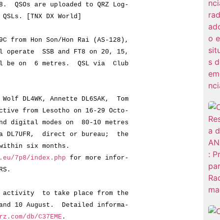
QSOs are uploaded to QRZ Log-
Ls. [TNX DX World]
C from Hon Son/Hon Rai (AS-128),
perate SSB and FT8 on 20, 15,
e on 6 metres. QSL via Club
Wolf DL4WK, Annette DL6SAK, Tom
e from Lesotho on 16-29 Octo-
digital modes on 80-10 metres
L7UFR, direct or bureau; the
thin six months.
.eu/7p8/index.php
for more infor-
RS.
activity to take place from the
 10 August. Detailed informa-
rz.com/db/C37EME
.