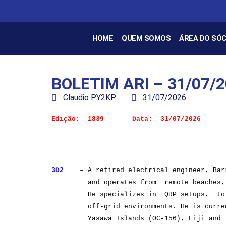
HOME
QUEM SOMOS
ÁREA DO SÓC
BOLETIM ARI – 31/07/
Claudio PY2KP
31/07/2026
3D2
– A retired electrical engineer, Barr
and operates from remote beaches, is
He specializes in QRP setups, to te
off-grid environments. He is currently
Yasawa Islands (OC-156), Fiji and is a