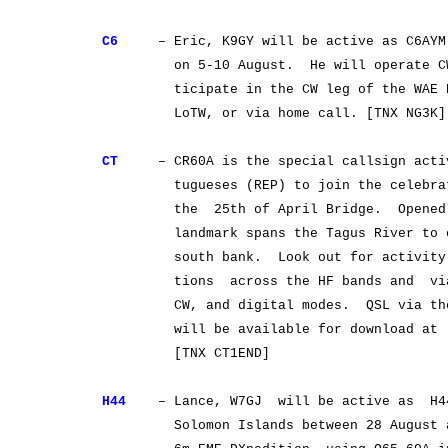
C6
– Eric, K9GY will be active as C6AYM f
on 5-10 August. He will operate CW o
ticipate in the CW leg of the WAE DX 
LoTW, or via home call. [TNX NG3K]
CT
– CR60A is the special callsign activ
tugueses (REP) to join the celebratio
the 25th of April Bridge. Opened on
landmark spans the Tagus River to conn
south bank. Look out for activity fro
tions across the HF bands and via th
CW, and digital modes. QSL via the b
will be available for download a
[TNX CT1END]
H44
– Lance, W7GJ will be active as H4
Solomon Islands between 28 August and