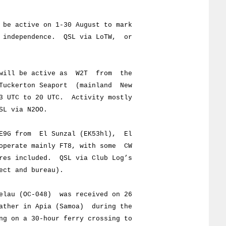
e active on 1-30 August to mark
dependence. QSL via LoTW, or
will be active as W2T from the
ckerton Seaport (mainland New
TC to 20 UTC. Activity mostly
 via N2OO.
9G from El Sunzal (EK53hl), El
rate mainly FT8, with some CW
included. QSL via Club Log’s
t and bureau).
lau (OC-048) was received on 26
er in Apia (Samoa) during the
n a 30-hour ferry crossing to