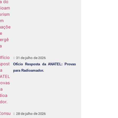
31 de julho de 2026
Ofício Resposta da ANATEL: Provas
para Radioamador.
28 de julho de 2026