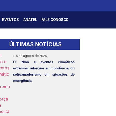
EVENTOS
ANATEL
FALE CONOSCO
ÚLTIMAS NOTÍCIAS
6 de agosto de 2026
El Niño e eventos climáticos
extremos reforçam a importância do
radioamadorismo em situações de
emergência