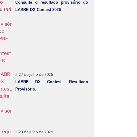
Consulte o resultado provisório do
LABRE DX Contest 2026
27 de julho de 2026
LABRE DX Contest, Resultado
Provisório.
23 de julho de 2026