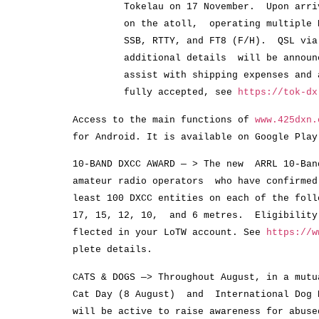
Tokelau on 17 November. Upon arrival
on the atoll, operating multiple HF 
SSB, RTTY, and FT8 (F/H). QSL via M0
additional details will be announced
assist with shipping expenses and a hu
fully accepted, see
https://tok-dx
Access to the main functions of
www.425dxn.
for Android. It is available on Google Play
10-BAND DXCC AWARD — > The new ARRL 10-Ban
amateur radio operators who have confirme
least 100 DXCC entities on each of the foll
17, 15, 12, 10, and 6 metres. Eligibilit
flected in your LoTW account. See
https://w
plete details.
CATS & DOGS —> Throughout August, in a mutu
Cat Day (8 August) and International Dog
will be active to raise awareness for abuse