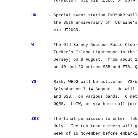
formation. QSL via RZ3EC, or LoTW.
UR
– Special event station EN35UKR will b
the 35th anniversary of Ukraine’s in
via UT2UCN.
W
– The Old Barney Amateur Radio Club 
Tucker’s Island Lighthouse in the Tu
Jersey) on 8 August, from about 13 U
on 40 and 20 metres SSB and FT8. QSL
YS
– Rikk, WE9G will be active as YS/WE
Salvador on 7-14 August. He will ope
and SSB, on various bands, 6 metres 
OQRS, LoTW, or via home call (direc
ZK3
– The final permission to enter Toke
July. The ten team members will gath
week of 16 November before embarking o