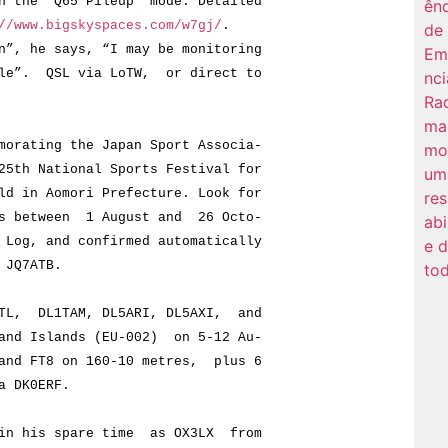
e “Q65 Pileup” mode. Detailed
//www.bigskyspaces.com/w7gj/
.
he says, “I may be monitoring
”. QSL via LoTW, or direct to
rating the Japan Sport Associa-
 National Sports Festival for
n Aomori Prefecture. Look for
between 1 August and 26 Octo-
, and confirmed automatically
JQ7ATB.
L, DL1TAM, DL5ARI, DL5AXI, and
 Islands (EU-002) on 5-12 Au-
 FT8 on 160-10 metres, plus 6
 DK0ERF.
n his spare time as OX3LX from