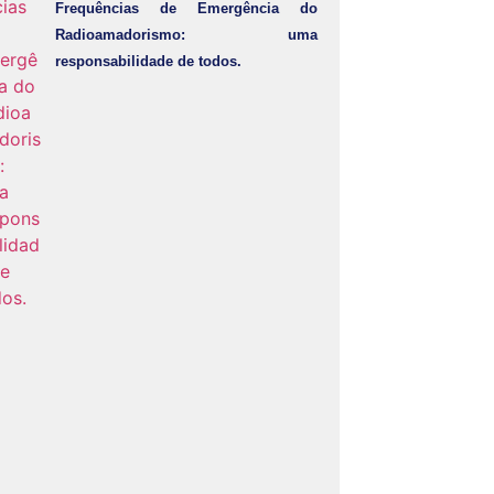
Frequências de Emergência do
Radioamadorismo: uma
responsabilidade de todos.