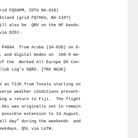
 FQ56PM, IOTA NA-018)
and (grid FQ76KA, NA-134?)
also be QRV on the HF bands.
ia OZ0J.
P40AA from Aruba (SA-036) on 6-
nd digital modes on 160-6 me-
the Worked All Europe DX Con-
b Log’s OQRS. [TNX NG3K]
as T2JK from Tuvalu starting on
e weather conditions prevent-
a return to Fiji. The flight
 was originally set to remain
sible extension to 14 August.
day” during the weekends and
days. QSL via LoTW.