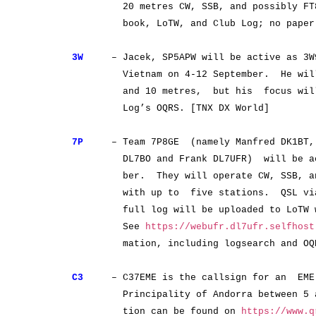
20 metres CW, SSB, and possibly FT8. 
book, LoTW, and Club Log; no paper QS
3W
– Jacek, SP5APW will be active as 3W9
Vietnam on 4-12 September. He will o
and 10 metres, but his focus will b
Log’s OQRS. [TNX DX World]
7P
– Team 7P8GE (namely Manfred DK1BT, 
DL7BO and Frank DL7UFR) will be activ
ber. They will operate CW, SSB, and 
with up to five stations. QSL via D
full log will be uploaded to LoTW wi
See
https://webufr.dl7ufr.selfhost
mation, including logsearch and OQ
C3
– C37EME is the callsign for an EME 
Principality of Andorra between 5 and
tion can be found on
https://www.q