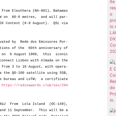
rom Eleuthera (NA-001), Bahamas
n 80-6 metres, and will par-
Contest (8-9 August). QSL via
ated by Rede dos Emissores Por-
ns of the 60th anniversary of
 6 August 1966, this iconic
ect Lisbon with Almada on the
m 3 to 10 August, with opera-
e QO-100 satellite using SSB,
ureau and LoTW; a certificate
t
https://radioawards.club/ses/294
4GJ from Lola Island (OC-149),
 11 September. This will be a