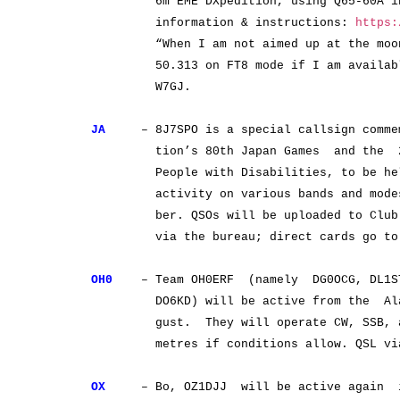
6m EME DXpedition, using Q65-60A in th
information & instructions:
https:
“When I am not aimed up at the moon”, 
50.313 on FT8 mode if I am available
W7GJ.
JA
– 8J7SPO is a special callsign commemo
tion’s 80th Japan Games and the 25th
People with Disabilities, to be held i
activity on various bands and modes 
ber. QSOs will be uploaded to Club Log
via the bureau; direct cards go to 
OH0
– Team OH0ERF (namely DG0OCG, DL1ST
DO6KD) will be active from the Aland
gust. They will operate CW, SSB, and
metres if conditions allow. QSL via
OX
– Bo, OZ1DJJ will be active again i