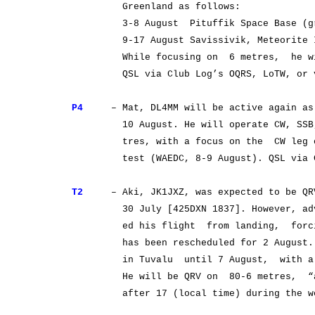
Greenland as follows:
3-8 August Pituffik Space Base (grid
9-17 August Savissivik, Meteorite Isl
While focusing on 6 metres, he will 
QSL via Club Log’s OQRS, LoTW, or v
P4
– Mat, DL4MM will be active again as 
10 August. He will operate CW, SSB, a
tres, with a focus on the CW leg of 
test (WAEDC, 8-9 August). QSL via Clu
T2
– Aki, JK1JXZ, was expected to be QRV 
30 July [425DXN 1837]. However, advers
ed his flight from landing, forcing 
has been rescheduled for 2 August. Aki
in Tuvalu until 7 August, with a pos
He will be QRV on 80-6 metres, “all 
after 17 (local time) during the week