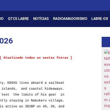
IO
QTCS LABRE
NOTÍCIAS
RADIOAMADORISMO
LABRE-DX
2026
y, KD6XU lives aboard a sailboat
lands, and coastal hideaways.
st the limits of his gear in
 staying in Nabukeru village,
ctive as 3D2BP on 40, 30, and