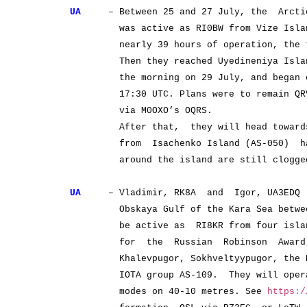
UA
– Between 25 and 27 July, the Arctic’
was active as RI0BW from Vize Island
nearly 39 hours of operation, the tea
Then they reached Uyedineniya Island (
the morning on 29 July, and began oper
17:30 UTC. Plans were to remain QRV un
via M0OXO’s OQRS.
After that, they will head towards 
from Isachenko Island (AS-050) has b
around the island are still clogged 
UA
– Vladimir, RK8A and Igor, UA3EDQ w
Obskaya Gulf of the Kara Sea between 2
be active as RI8KR from four island g
for the Russian Robinson Award, b
Khalevpugor, Sokhveltyypugor, the Nan
IOTA group AS-109. They will operate
modes on 40-10 metres. See
https:/