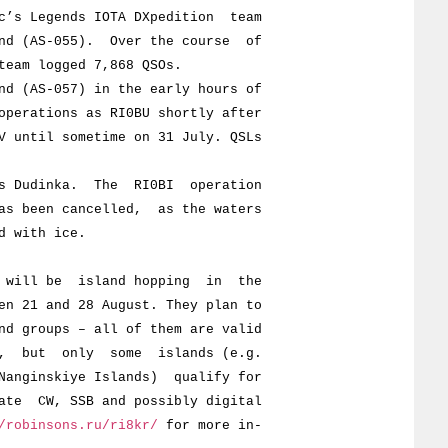
s Legends IOTA DXpedition team
 (AS-055). Over the course of
m logged 7,868 QSOs.
AS-057) in the early hours of
ations as RI0BU shortly after
til sometime on 31 July. QSLs
Dudinka. The RI0BI operation
een cancelled, as the waters
with ice.
ill be island hopping in the
1 and 28 August. They plan to
roups – all of them are valid
ut only some islands (e.g.
ginskiye Islands) qualify for
 CW, SSB and possibly digital
/robinsons.ru/ri8kr/
for more in-